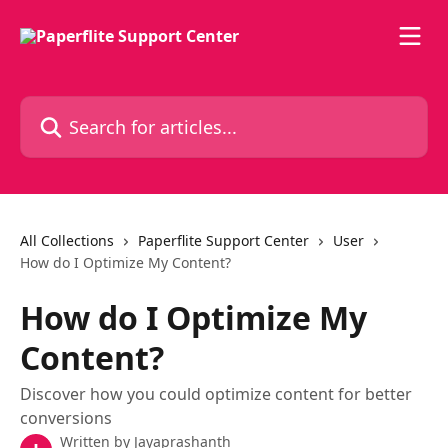
Skip to main content
Search for articles...
All Collections
Paperflite Support Center
User
How do I Optimize My Content?
How do I Optimize My
Content?
Discover how you could optimize content for better
conversions
Written by
Jayaprashanth