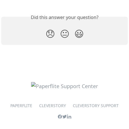
Did this answer your question?
😞
😐
😃
PAPERFLITE
CLEVERSTORY
CLEVERSTORY SUPPORT