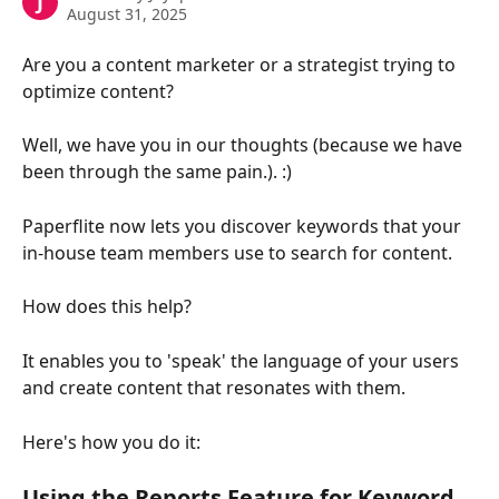
J
August 31, 2025
Are you a content marketer or a strategist trying to 
optimize content?
Well, we have you in our thoughts (because we have 
been through the same pain.). :)
Paperflite now lets you discover keywords that your 
in-house team members use to search for content.
How does this help?
It enables you to 'speak' the language of your users 
and create content that resonates with them.
Here's how you do it:
Using the Reports Feature for Keyword 