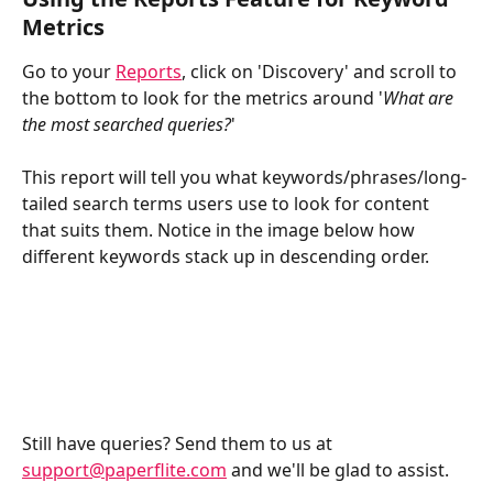
Metrics
Go to your 
Reports
, click on 'Discovery' and scroll to 
the bottom to look for the metrics around '
What are 
the most searched queries?
'
This report will tell you what keywords/phrases/long-
tailed search terms users use to look for content 
that suits them. Notice in the image below how 
different keywords stack up in descending order.
Still have queries? Send them to us at 
support@paperflite.com
 and we'll be glad to assist.