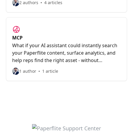
2 authors
4 articles
MCP
What if your AI assistant could instantly search
your Paperflite content, surface analytics, and
help reps find the right asset - without
switching tabs?
1 author
1 article