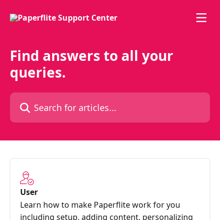
Skip to main content
Find answers to all your
queries.
Search for articles...
User
Learn how to make Paperflite work for you
including setup, adding content, personalizing