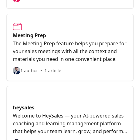
Meeting Prep
The Meeting Prep feature helps you prepare for
your sales meetings with all the context and
materials you need in one convenient place.
1 author
1 article
heysales
Welcome to HeySales — your AI-powered sales
coaching and learning management platform
that helps your team learn, grow, and perform
better.