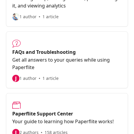
it, and viewing analytics
1 author
1 article
FAQs and Troubleshooting
Get all answers to your queries while using
Paperflite
J
1 author
1 article
Paperflite Support Center
Your guide to learning how Paperflite works!
J
2 authors
158 articles