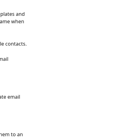
plates and 
 Name when 
e contacts. 
mail 
te email 
hem to an 