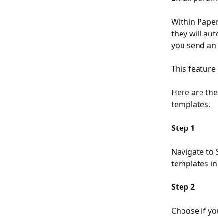
Within Paper
they will a
you send an 
This feature
Here are the
templates. 
Step 1
Navigate to 
templates in 
Step 2
Choose if yo