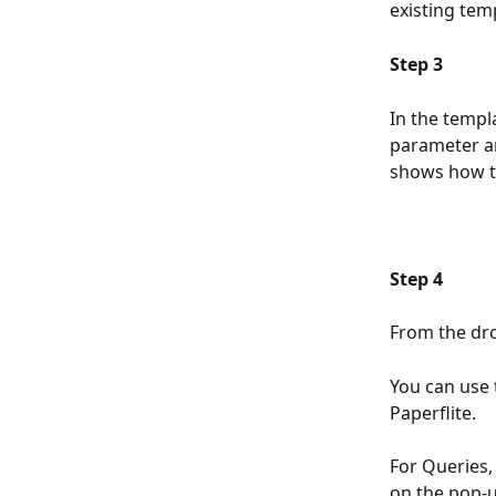
existing temp
Step 3
In the templ
parameter an
shows how to
Step 4
From the dro
You can use 
Paperflite.
For Queries,
on the pop-u