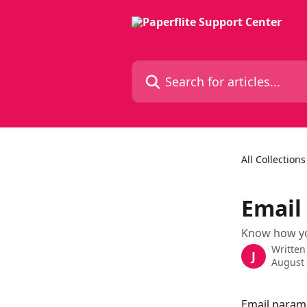
Skip to main content
Search for articles...
All Collections
Email
Know how you
Written
J
August 
Email parame