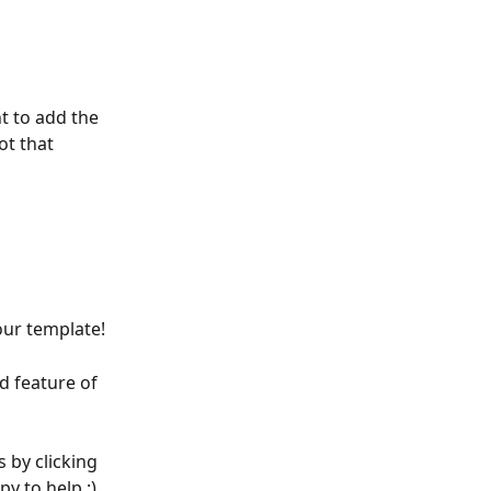
t to add the 
ot that 
our template!
 feature of 
s by clicking 
y to help :)