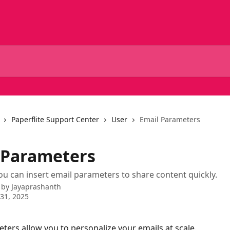
Paperflite Support Center
User
Email Parameters
 Parameters
 can insert email parameters to share content quickly.
 by
Jayaprashanth
31, 2025
ters allow you to personalize your emails at scale. 