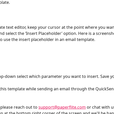
late. 
ate text editor, keep your cursor at the point where you wan
d select the ‘Insert Placeholder’ option. Here is a screensh
 use the insert placeholder in an email template.
p-down select which parameter you want to insert. Save y
this template while sending an email through the QuickSend
 please reach out to 
support@paperflite.com
 or chat with u
p at the bottom right corner of the screen and we'll be happ