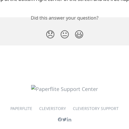
Did this answer your question?
😞
😐
😃
PAPERFLITE
CLEVERSTORY
CLEVERSTORY SUPPORT