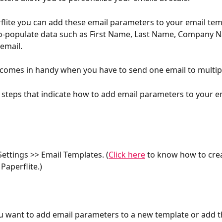
flite you can add these email parameters to your email tem
uto-populate data such as First Name, Last Name, Company
email.
 comes in handy when you have to send one email to multipl
 steps that indicate how to add email parameters to your e
Settings >> Email Templates. (
Click here
 to know how to crea
Paperflite.)
u want to add email parameters to a new template or add t