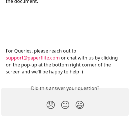
the document. 
For Queries, please reach out to 
support@paperflite.com
 or chat with us by clicking 
on the pop-up at the bottom right corner of the 
screen and we'll be happy to help :)
Did this answer your question?
😞
😐
😃