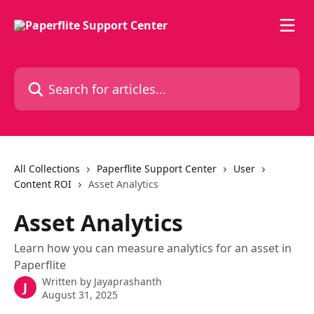
Skip to main content
Search for articles...
All Collections
Paperflite Support Center
User
Content ROI
Asset Analytics
Asset Analytics
Learn how you can measure analytics for an asset in
Paperflite
Written by
Jayaprashanth
J
August 31, 2025