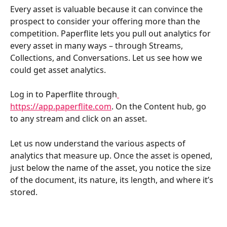
Every asset is valuable because it can convince the 
prospect to consider your offering more than the 
competition. Paperflite lets you pull out analytics for 
every asset in many ways – through Streams, 
Collections, and Conversations. Let us see how we 
could get asset analytics.
Log in to Paperflite through
https://app.paperflite.com
. On the Content hub, go 
to any stream and click on an asset.
Let us now understand the various aspects of 
analytics that measure up. Once the asset is opened, 
just below the name of the asset, you notice the size 
of the document, its nature, its length, and where it’s 
stored.