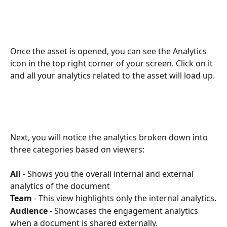
Once the asset is opened, you can see the Analytics 
icon in the top right corner of your screen. Click on it 
and all your analytics related to the asset will load up.
Next, you will notice the analytics broken down into 
three categories based on viewers: 
All
 - Shows you the overall internal and external 
analytics of the document 
Team
 - This view highlights only the internal analytics.
Audience
 - Showcases the engagement analytics 
when a document is shared externally.