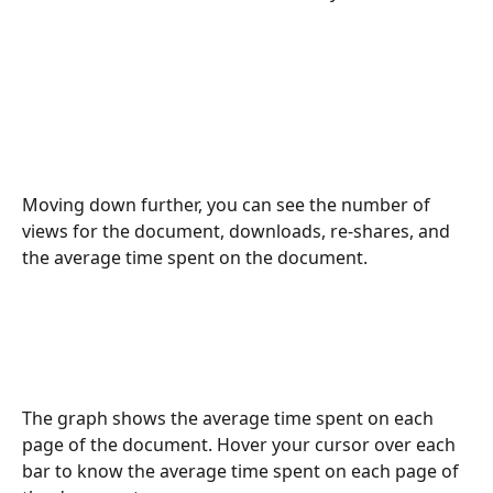
Moving down further, you can see the number of 
views for the document, downloads, re-shares, and 
the average time spent on the document. 
The graph shows the average time spent on each 
page of the document. Hover your cursor over each 
bar to know the average time spent on each page of 