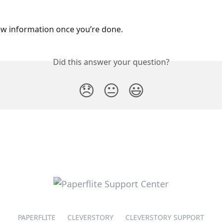
w information once you’re done.
Did this answer your question?
😞
😐
😃
PAPERFLITE
CLEVERSTORY
CLEVERSTORY SUPPORT