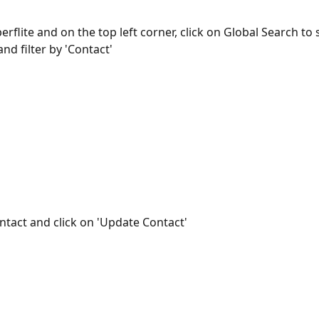
erflite and on the top left corner, click on Global Search to 
nd filter by 'Contact'
ntact and click on 'Update Contact'