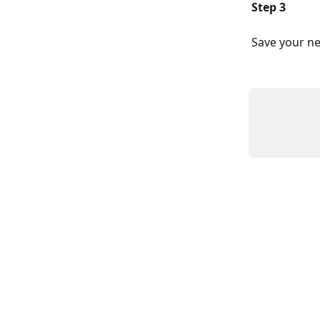
Step 3
Save your ne