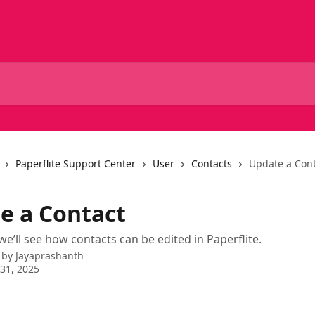
Paperflite Support Center
User
Contacts
Update a Con
e a Contact
 we’ll see how contacts can be edited in Paperflite.
 by
Jayaprashanth
31, 2025