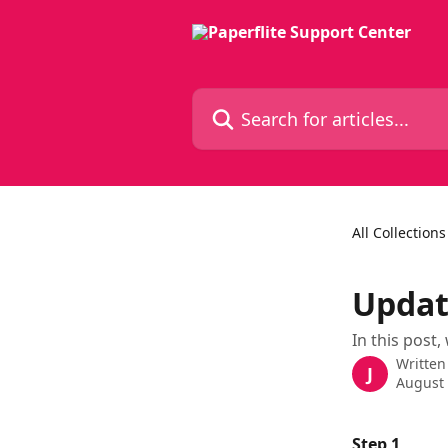
Skip to main content
Search for articles...
All Collections
Updat
In this post,
Written
J
August 
Step 1