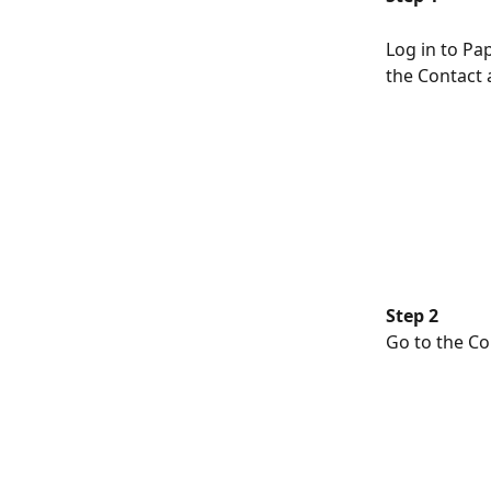
Log in to Pap
the Contact a
Step 2
Go to the Co