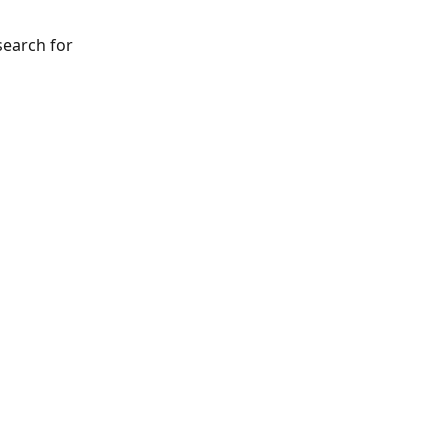
search for 