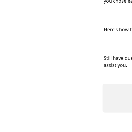
you chose ear
Here’s how t
Still have qu
assist you.