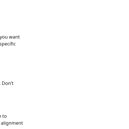
 you want 
pecific 
 Don’t 
 to 
 alignment 