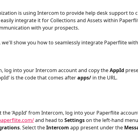
nization is using Intercom to provide help desk support to 
easily integrate it for Collections and Assets within Paperfli
mmunication with your prospects.
e, we'll show you how to seamlessly integrate Paperflite wit
h, log into your Intercom account and copy the 
AppId
 pres
pId’ is the code that comes after 
apps/
 in the URL.
 the ‘AppId’ from Intercom, log into your Paperflite accou
paperflite.com/
 and head to 
Settings
 on the left-hand menu
grations
. Select the 
Intercom
 app present under the 
Mess