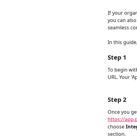
If your orga
you can also 
seamless co
In this guid
Step 1
To begin wit
URL. Your ‘Ap
Step 2
Once you get
https://app.
choose 
Inte
section. 