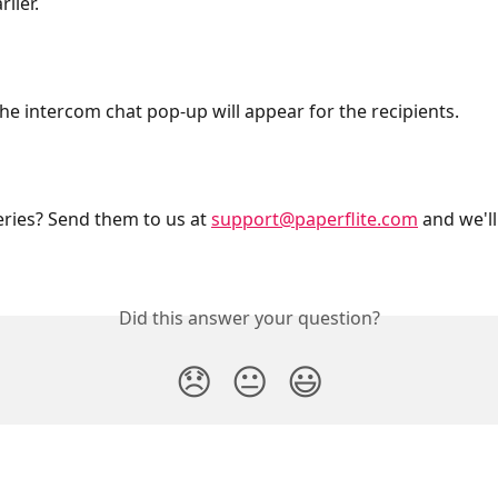
lier.
he intercom chat pop-up will appear for the recipients.
eries? Send them to us at 
support@paperflite.com
 and we'll
Did this answer your question?
😞
😐
😃