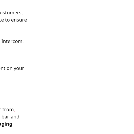
customers, 
te to ensure 
h Intercom.
ent on your 
nt from
 bar, and 
aging