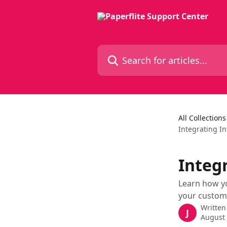
Skip to main content
Search for articles...
All Collections
Integrating In
Integr
Learn how y
your custom
Written
J
August 