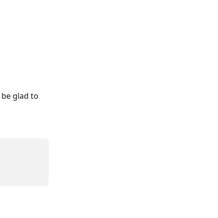
 be glad to 