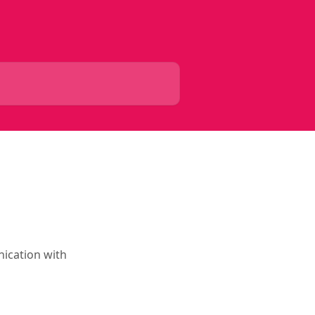
ication with