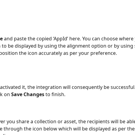
e 
and paste the copied ‘AppId’ here. You can choose where
n to be displayed by using the alignment option or by using s
osition the icon accurately as per your preference.
ctivated it, the integration will consequently be successful.
ck on 
Save Changes 
to finish.
 you share a collection or asset, the recipients will be able
through the icon below which will be displayed as per the