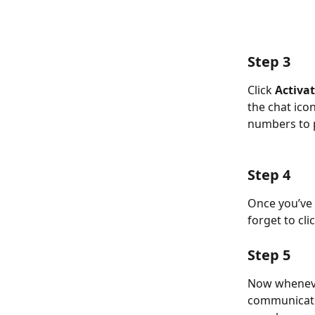
Step 3
Click 
Activat
the chat ico
numbers to p
Step 4
Once you’ve a
forget to cli
Step 5
Now whenever
communicate 