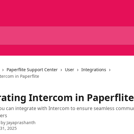
Paperflite Support Center
User
Integrations
tercom in Paperflite
ating Intercom in Paperflite
ou can integrate with Intercom to ensure seamless commun
ers
 by
Jayaprashanth
31, 2025