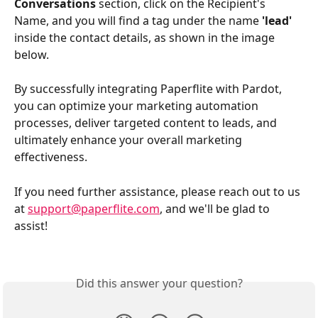
Conversations
 section, click on the Recipient's 
Name, and you will find a tag under the name 
'lead'
inside the contact details, as shown in the image 
below.
By successfully integrating Paperflite with Pardot, 
you can optimize your marketing automation 
processes, deliver targeted content to leads, and 
ultimately enhance your overall marketing 
effectiveness. 
If you need further assistance, please reach out to us 
at 
support@paperflite.com
, and we'll be glad to 
assist!
Did this answer your question?