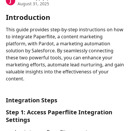
J
August 31, 2025
Introduction
This guide provides step-by-step instructions on how 
to integrate Paperflite, a content marketing 
platform, with Pardot, a marketing automation 
solution by Salesforce. By seamlessly connecting 
these two powerful tools, you can enhance your 
marketing efforts, automate lead nurturing, and gain 
valuable insights into the effectiveness of your 
content.
Integration Steps
Step 1: Access Paperflite Integration 
Settings