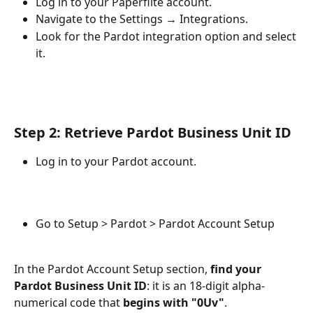
Log in to your Paperflite account.
Navigate to the Settings → Integrations.
Look for the Pardot integration option and select 
it.
Step 2: Retrieve Pardot Business Unit ID
Log in to your Pardot account.
Go to Setup > Pardot > Pardot Account Setup
In the Pardot Account Setup section, 
find your 
Pardot Business Unit ID
: it is an 18-digit alpha-
numerical code that 
begins with "0Uv"
.