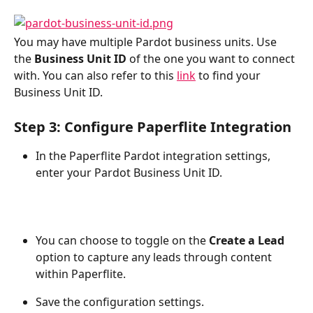
You may have multiple Pardot business units. Use 
the 
Business Unit ID
 of the one you want to connect 
with. You can also refer to this 
link
 to find your 
Business Unit ID.
Step 3: Configure Paperflite Integration
In the Paperflite Pardot integration settings, 
enter your Pardot Business Unit ID.
You can choose to toggle on the 
Create a Lead
option to capture any leads through content 
within Paperflite.
Save the configuration settings.