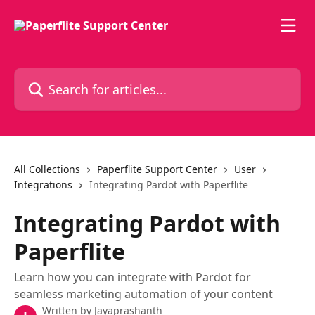
Skip to main content
Search for articles...
All Collections
Paperflite Support Center
User
Integrations
Integrating Pardot with Paperflite
Integrating Pardot with
Paperflite
Learn how you can integrate with Pardot for
seamless marketing automation of your content
Written by
Jayaprashanth