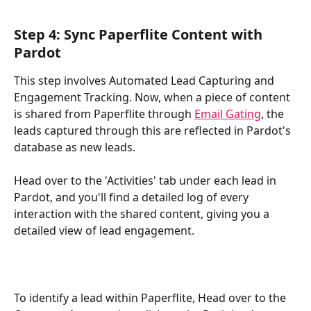
Step 4: Sync Paperflite Content with 
Pardot 
This step involves Automated Lead Capturing and 
Engagement Tracking. Now, when a piece of content 
is shared from Paperflite through 
Email Gating
, the 
leads captured through this are reflected in Pardot's 
database as new leads.
Head over to the 'Activities' tab under each lead in 
Pardot, and you'll find a detailed log of every 
interaction with the shared content, giving you a 
detailed view of lead engagement. 
To identify a lead within Paperflite, Head over to the 