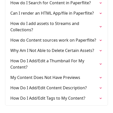
How do I Search for Content in Paperflite?
Can I render an HTML App/file in Paperflite?
How do I add assets to Streams and
Collections?
How do Content sources work on Paperflite?
Why Am I Not Able to Delete Certain Assets?
How Do I Add/Edit a Thumbnail For My
Content?
My Content Does Not Have Previews
How Do I Add/Edit Content Description?
How Do I Add/Edit Tags to My Content?