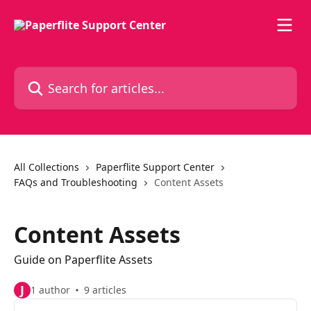
Skip to main content
Search for articles...
All Collections
Paperflite Support Center
FAQs and Troubleshooting
Content Assets
Content Assets
Guide on Paperflite Assets
J
1 author
9 articles